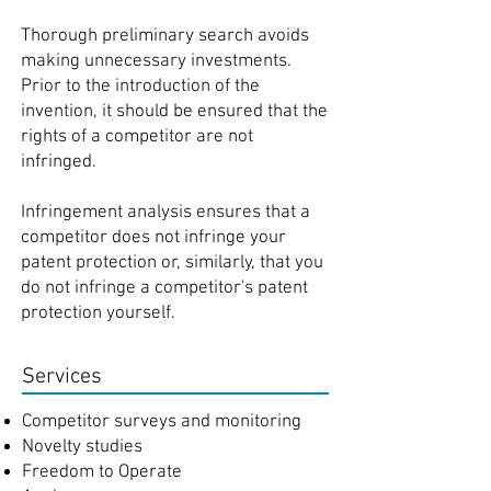
Thorough preliminary search avoids
making unnecessary investments.
Prior to the introduction of the
invention, it should be ensured that the
rights of a competitor are not
infringed.
Infringement analysis ensures that a
competitor does not infringe your
patent protection or, similarly, that you
do not infringe a competitor's patent
protection yourself
.
Services
Competitor surveys and monitoring
Novelty studies
Freedom to Operate