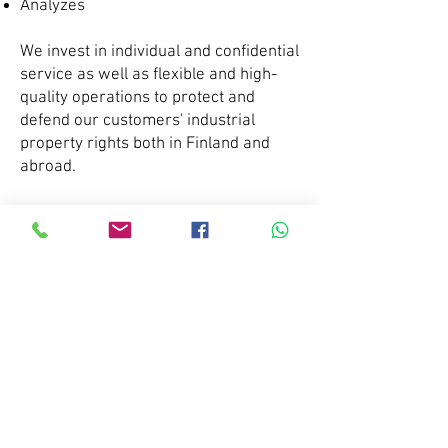
Analyzes
We invest in individual and confidential
service as well as flexible and high-
quality operations to protect and
defend our customers' industrial
property rights both in Finland and
abroad.
Every study we do is tailored to the
needs of the client. Sometimes it is
enough to study the competitive
situation of just one product,
sometimes you want to know all the
products of a competitor, not to
mention the products of the whole
world. With regard to investigations,
we always have a free initial
discussion with the client, which
defines what we want to investigate.