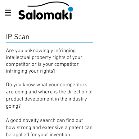
IP Scan
Are you unknowingly infringing
intellectual property rights of your
competitor or is your competitor
infringing your rights?
Do you know what your competitors
are doing and where is the direction of
product development in the industry
going?
A good novelty search can find out
how strong and extensive a patent can
be applied for your invention.