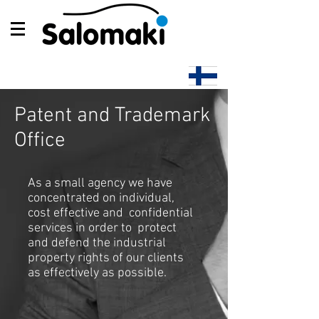
Patent and Trademark
Office
As a small agency we have
concentrated on individual,
cost effective and confidential
services in order to protect
and defend the industrial
property rights of our clients
as effectively as possible.