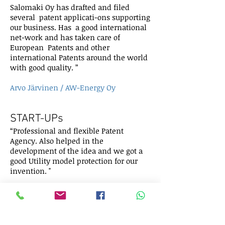
Salomaki Oy has drafted and filed
several patent applicati-ons supporting
our business. Has a good international
net-work and has taken care of
European Patents and other
international Patents around the world
with good quality. ”
Arvo Järvinen / AW-Energy Oy
START-UPs
“Professional and flexible Patent
Agency. Also helped in the
development of the idea and we got a
good Utility model protection for our
invention. "
Jarkko Maikkula / Auranta Oy
BIG COMPANIES