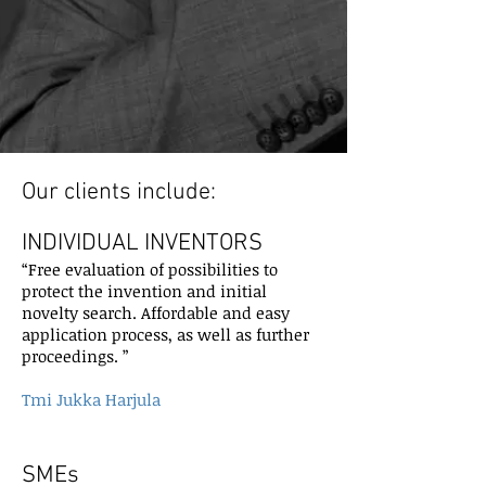
Our clients include:
INDIVIDUAL INVENTORS
“Free evaluation of possibilities to
protect the invention and initial
novelty search. Affordable and easy
application process, as well as further
proceedings. ”
Tmi Jukka Harjula
SMEs