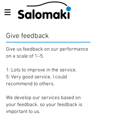
Give feedback
Give us feedback on our performance
on a scale of 1–5.
1: Lots to improve in the service.
5: Very good service, I could
recommend to others.
We develop our services based on
your feedback, so your feedback is
important to us.