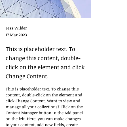
Jess Wilder
17 Mar 2023
This is placeholder text. To
change this content, double-
click on the element and click
Change Content.
This is placeholder text. To change this 
content, double-click on the element and 
click Change Content. Want to view and 
manage all your collections? Click on the 
Content Manager button in the Add panel 
on the left. Here, you can make changes 
to your content, add new fields, create 