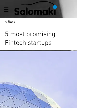
< Back
5 most promising
Fintech startups